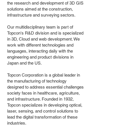
the research and development of 3D GIS
solutions aimed at the construction,
infrastructure and surveying sectors.
Our multidisciplinary team is part of
Topcon's R&D division and is specialized
in 3D, Cloud and web development. We
work with different technologies and
languages, interacting daily with the
engineering and product divisions in
Japan and the US.
Topcon Corporation is a global leader in
the manufacturing of technology
designed to address essential challenges
society faces in healthcare, agriculture,
and infrastructure. Founded in 1932,
Topcon specializes in developing optical,
laser, sensing, and control solutions to
lead the digital transformation of these
industries.