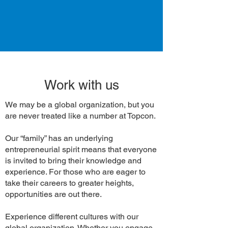
Work with us
We may be a global organization, but you
are never treated like a number at Topcon.
Our “family” has an underlying
entrepreneurial spirit means that everyone
is invited to bring their knowledge and
experience. For those who are eager to
take their careers to greater heights,
opportunities are out there.
Experience different cultures with our
global organization. Whether you engage