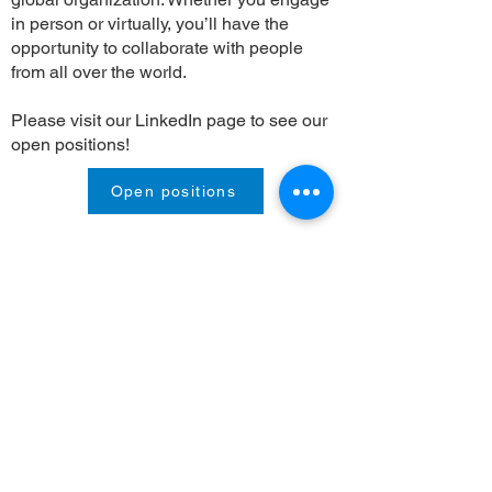
in person or virtually, you’ll have the
opportunity to collaborate with people
from all over the world.
Please visit our LinkedIn page to see our
open positions!
Open positions
Contact