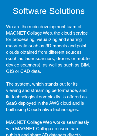
Software Solutions
We are the main development team of
MAGNET Collage Web, the cloud service
for processing, visualizing and sharing
mass-data such as 3D models and point
clouds obtained from different sources
(such as laser scanners, drones or mobile
device scanners), as well as such as BIM,
GIS or CAD data.
The system, which stands out for its
viewing and streaming performance, and
its technological complexity, is offered as
SaaS deployed in the AWS cloud and is
built using Cloud-native technologies.
MAGNET Collage Web works seamlessly
with MAGNET Collage so users can
publish and share 3D datasets directly