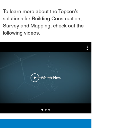
To learn more about the Topcon’s
solutions for Building Construction,
Survey and Mapping, check out the
following videos.
Watch Now