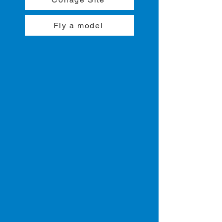
Fly a model