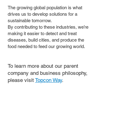
The growing global population is what
drives us to develop solutions for a
sustainable tomorrow.
By contributing to these industries, we’re
making it easier to detect and treat
diseases, build cities, and produce the
food needed to feed our growing world.
To learn more about our parent
company and business philosophy,
please visit
Topcon Way
.