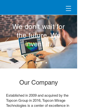
We don't wait for
the future. We
invent it.
Our Company
Established in 2009 and acquired by the
Topcon Group in 2016, Topcon Mirage
Technologies is a center of excellence in