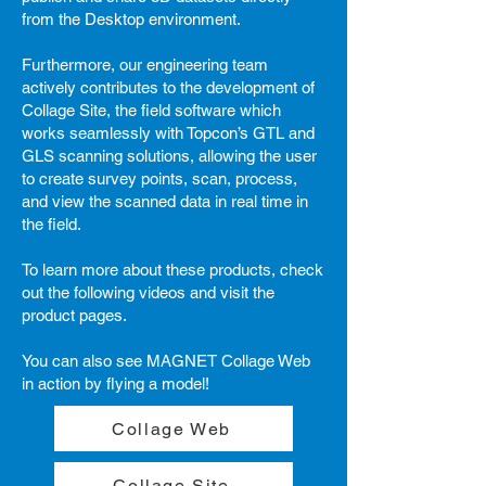
from the Desktop environment.
Furthermore, our engineering team
actively contributes to the development of
Collage Site, the field software which
works seamlessly with Topcon’s GTL and
GLS scanning solutions, allowing the user
to create survey points, scan, process,
and view the scanned data in real time in
the field.
To learn more about these products, check
out the following videos and visit the
product pages.
You can also see MAGNET Collage Web
in action by flying a model!
Collage Web
Collage Site